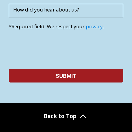
How did you hear about us?
*Required field. We respect your
privacy
.
Back to Top