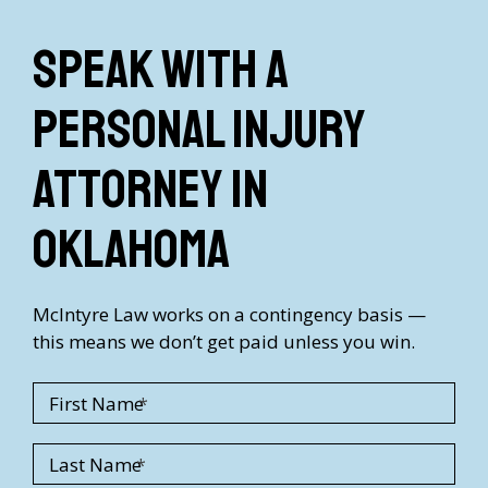
Speak with a
Personal Injury
Attorney in
Oklahoma
McIntyre Law works on a contingency basis —
this means we don’t get paid unless you win.
First Name
Last Name