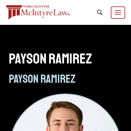
Skip
to
content
Menu
Payson Ramirez
Focus Group
EN
ES
/
Payson Ramirez