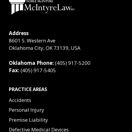
Address
8601 S. Western Ave
Oklahoma City, OK 73139, USA
Oklahoma Phone:
(405) 917-5200
Fax:
(405) 917-5405
PRACTICE AREAS
Accidents
Personal Injury
Premise Liability
Defective Medical Devices