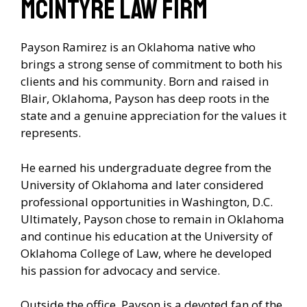
McIntyre Law Firm
Payson Ramirez is an Oklahoma native who
brings a strong sense of commitment to both his
clients and his community. Born and raised in
Blair, Oklahoma, Payson has deep roots in the
state and a genuine appreciation for the values it
represents.
He earned his undergraduate degree from the
University of Oklahoma and later considered
professional opportunities in Washington, D.C.
Ultimately, Payson chose to remain in Oklahoma
and continue his education at the University of
Oklahoma College of Law, where he developed
his passion for advocacy and service.
Outside the office, Payson is a devoted fan of the