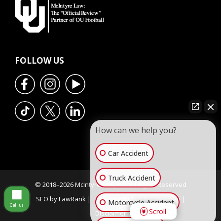
FOLLOW US
How can we help you?
Car Accident
Truck Accident
© 2018–2026 McIntyre Law, P.C. All Rights Reserved
SEO by LawRank |
Privacy Policy |
Sitemap |
Motorcycle Accident
Call us
Scroll
Disclaimer