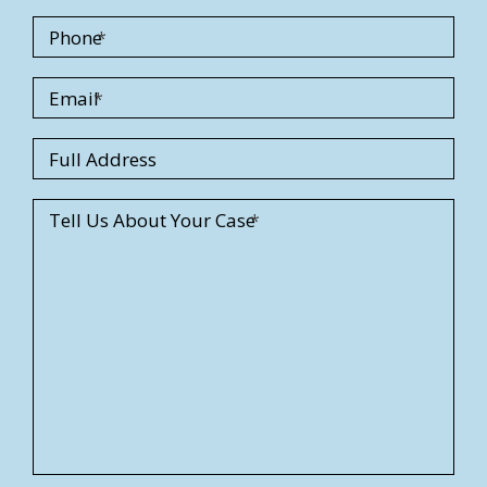
Phone
Email
S
Full Address
t
r
Tell Us About Your Case
e
e
t
A
d
d
r
e
s
s