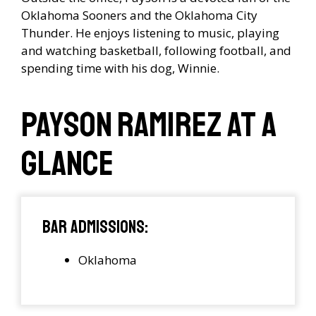
Oklahoma Sooners and the Oklahoma City
Thunder. He enjoys listening to music, playing
and watching basketball, following football, and
spending time with his dog, Winnie.
Payson Ramirez at a
Glance
Bar Admissions:
Oklahoma