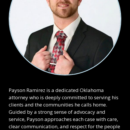
Payson Ramirez is a dedicated Oklahoma
attorney who is deeply committed to serving his
clients and the communities he calls home.
Guided by a strong sense of advocacy and
service, Payson approaches each case with care,
clear communication, and respect for the people