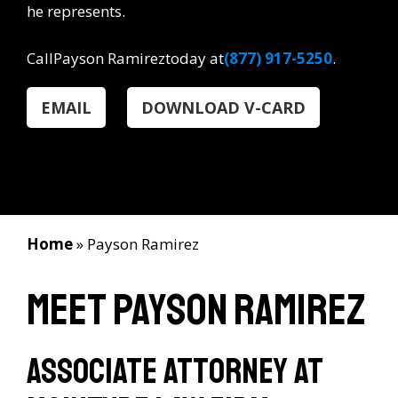
he represents.
Call
Payson Ramirez
today at
(877) 917-5250
.
EMAIL
DOWNLOAD V-CARD
Home
»
Payson Ramirez
Meet Payson Ramirez
Associate Attorney at