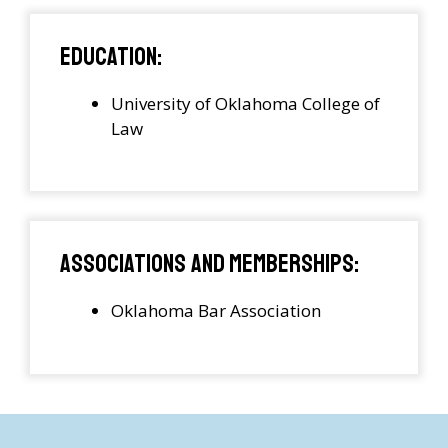
Education:
University of Oklahoma College of
Law
Associations and Memberships:
Oklahoma Bar Association