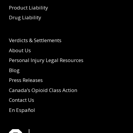
Product Liability
Drug Liability
Verdicts & Settlements
About Us
Personal Injury Legal Resources
Blog
Press Releases
Canada’s Opioid Class Action
Contact Us
En Español