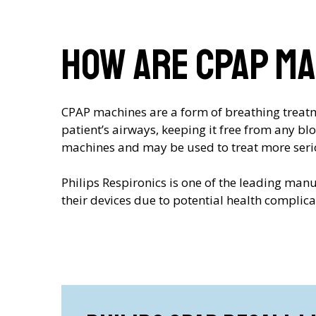
How are CPAP ma
CPAP machines are a form of breathing treatme
patient’s airways, keeping it free from any b
machines and may be used to treat more seri
Philips Respironics is one of the leading man
their devices due to potential health complic