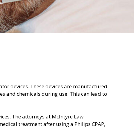
ilator devices. These devices are manufactured
s and chemicals during use. This can lead to
ices. The attorneys at McIntyre Law
edical treatment after using a Philips CPAP,