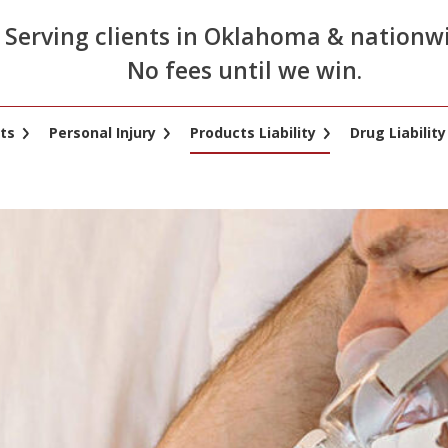
Serving clients in Oklahoma & nationw
No fees until we win.
ts
Personal Injury
Products Liability
Drug Liability