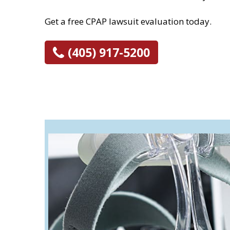
Get a free CPAP lawsuit evaluation today.
(405) 917-5200
What is a CPAP 
CPAP, BiPAP, and ventilator m
individuals with sleeping and
differences in the way each d
Bilevel Positive Airw