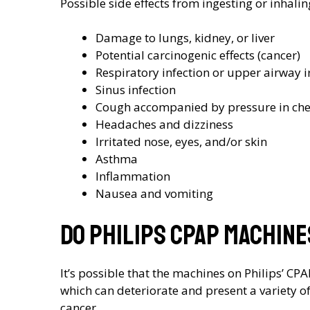
Possible side effects from ingesting or inhali
Damage to lungs, kidney, or liver
Potential carcinogenic effects (cancer)
Respiratory infection or upper airway ir
Sinus infection
Cough accompanied by pressure in che
Headaches and dizziness
Irritated nose, eyes, and/or skin
Asthma
Inflammation
Nausea and vomiting
Do Philips CPAP machin
It’s possible that the machines on Philips’ CP
which can deteriorate and present a variety o
cancer.