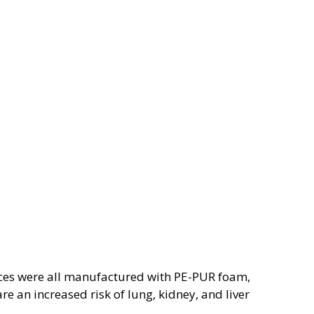
evices were all manufactured with PE-PUR foam,
e an increased risk of lung, kidney, and liver