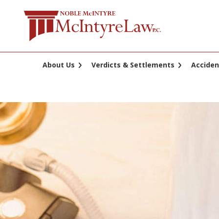
Skip
to
content
About Us
Verdicts & Settlements
Acciden