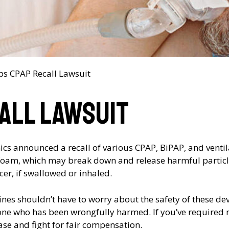
ips CPAP Recall Lawsuit
call Lawsuit
onics announced a recall of various CPAP, BiPAP, and vent
foam, which may break down and release harmful particle
cer, if swallowed or inhaled.
es shouldn’t have to worry about the safety of these dev
ne who has been wrongfully harmed. If you’ve required m
case and fight for fair compensation.