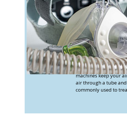
machines work similarl
delivering continuous 
you breathe in and lo
can be effective for t
caused by neurological
Continuous and non-c
move air in and out of
tube. They’re primaril
assist individuals who 
Continuous Positive 
machines keep your air
air through a tube an
commonly used to treat