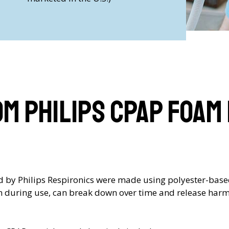
om Philips CPAP Foam
led by Philips Respironics were made using polyester-bas
n during use, can break down over time and release harmf