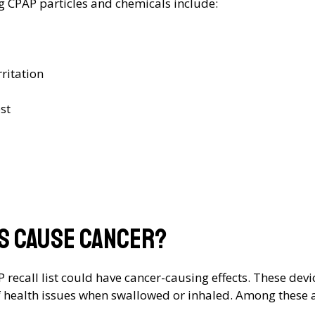
ng CPAP particles and chemicals include:
ritation
st
es cause cancer?
AP recall list could have cancer-causing effects. These d
f health issues when swallowed or inhaled. Among these ar