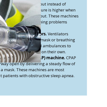
y to CPAP machines, but instead of
air pressure, the pressure is higher when
wer when you breathe out. These machines
reating COPD and breathing problems
 disorders.
ontinuous ventilators.
Ventilators
 your lungs through a mask or breathing
y used in hospitals and ambulances to
are unable to breathe on their own.
Airway Pressure (CPAP) machine.
CPAP
way open by delivering a steady flow of
d a mask. These machines are most
 patients with obstructive sleep apnea.