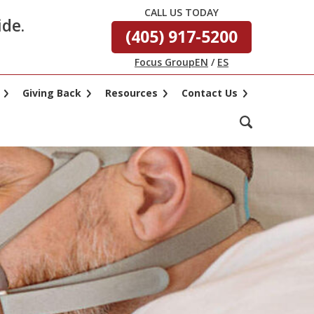
CALL US TODAY
ide.
(405) 917-5200
Focus Group
EN
/
ES
Giving Back
Resources
Contact Us