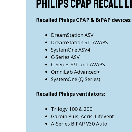
Philips CPAP recall l
Recalled Philips CPAP & BiPAP devices:
DreamStation ASV
DreamStation ST, AVAPS
SystemOne ASV4
C-Series ASV
C-Series S/T and AVAPS
OmniLab Advanced+
SystemOne (Q Series)
Recalled Philips ventilators:
Trilogy 100 & 200
Garbin Plus, Aeris, LifeVent
A-Series BiPAP V30 Auto