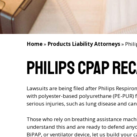
Home
»
Products Liability Attorneys
»
Phil
Philips CPAP Re
Lawsuits are being filed after Philips Respir
with polyester-based polyurethane (PE-PUR) 
serious injuries, such as lung disease and can
Those who rely on breathing assistance machin
understand this and are ready to defend anyo
BiPAP, or ventilator device, let us build your 