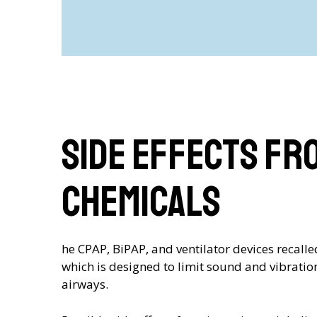
Side Effects Fr
Chemicals
he CPAP, BiPAP, and ventilator devices recal
which is designed to limit sound and vibratio
airways.