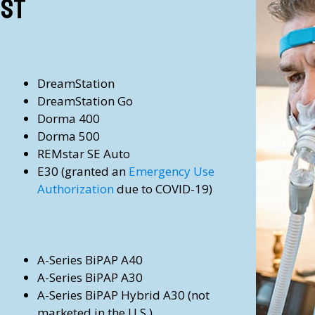
ist
DreamStation
DreamStation Go
Dorma 400
Dorma 500
REMstar SE Auto
E30
(granted an
Emergency Use
Authorization
due to COVID-19)
A-Series BiPAP A40
A-Series BiPAP A30
A-Series BiPAP Hybrid A30
(not
marketed in the U.S.)