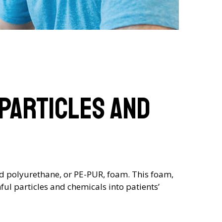
 Particles and
ed polyurethane, or PE-PUR, foam. This foam,
ul particles and chemicals into patients’