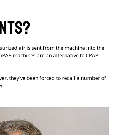
ents?
urized air is sent from the machine into the
 BiPAP machines are an alternative to CPAP
er, they’ve been forced to recall a number of
r.