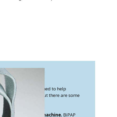
machine?
achines are all designed to help
 respiratory issues. But there are some
evice works:
ay Pressure (BiPAP) machine.
BiPAP