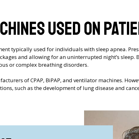
chines used on pati
nt typically used for individuals with sleep apnea. Press
lockages and allowing for an uninterrupted night’s sleep.
ous or complex breathing disorders.
ufacturers of CPAP, BiPAP, and ventilator machines. Howev
ations, such as the development of lung disease and cance