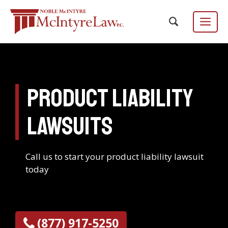
Skip
to
content
Menu
Product Liability
Focus Group
EN
ES
/
Lawsuits
Call us to start your product liability lawsuit
today
(877) 917-5250