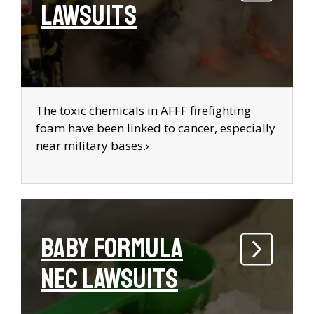
Lawsuits
The toxic chemicals in AFFF firefighting
foam have been linked to cancer, especially
near military bases.›
Baby Formula
NEC Lawsuits