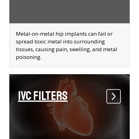
Metal-on-metal hip implants can fail or
spread toxic metal into surrounding
tissues, causing pain, swelling, and metal
poisoning.
IVC Filters