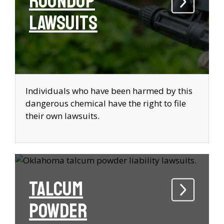
Roundup
Lawsuits
Individuals who have been harmed by this
dangerous chemical have the right to file
their own lawsuits.
Talcum
Powder