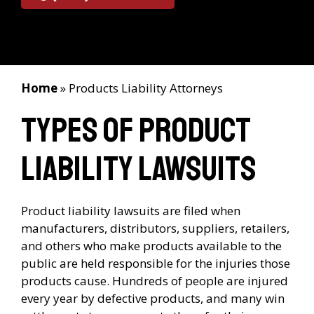
Home
»
Products Liability Attorneys
Types of Product
Liability Lawsuits
Product liability lawsuits are filed when
manufacturers, distributors, suppliers, retailers,
and others who make products available to the
public are held responsible for the injuries those
products cause. Hundreds of people are injured
every year by defective products, and many win