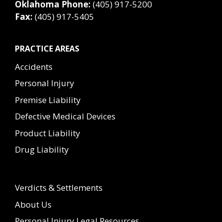
Oklahoma Phone:
(405) 917-5200
Fax:
(405) 917-5405
PRACTICE AREAS
Accidents
Personal Injury
Premise Liability
Defective Medical Devices
Product Liability
Drug Liability
Verdicts & Settlements
About Us
Personal Injury Legal Resources