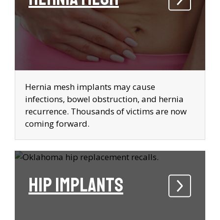
Hernia mesh implants may cause
infections, bowel obstruction, and hernia
recurrence. Thousands of victims are now
coming forward.
Hip Implants