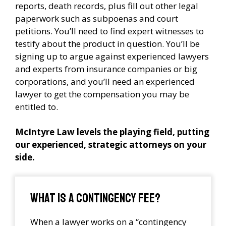
reports, death records, plus fill out other legal
paperwork such as subpoenas and court
petitions. You’ll need to find expert witnesses to
testify about the product in question. You’ll be
signing up to argue against experienced lawyers
and experts from insurance companies or big
corporations, and you’ll need an experienced
lawyer to get the compensation you may be
entitled to.
McIntyre Law levels the playing field, putting
our experienced, strategic attorneys on your
side.
What is a contingency fee?
When a lawyer works on a “contingency