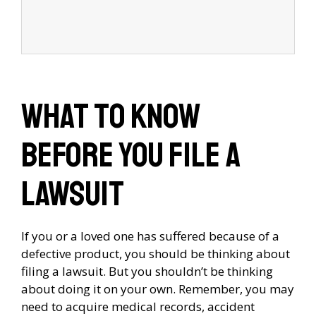
What to Know
Before You File a
Lawsuit
If you or a loved one has suffered because of a
defective product, you should be thinking about
filing a lawsuit. But you shouldn’t be thinking
about doing it on your own. Remember, you may
need to acquire medical records, accident