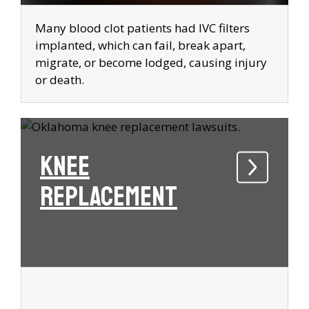
Many blood clot patients had IVC filters
implanted, which can fail, break apart,
migrate, or become lodged, causing injury
or death.
Knee
Replacement