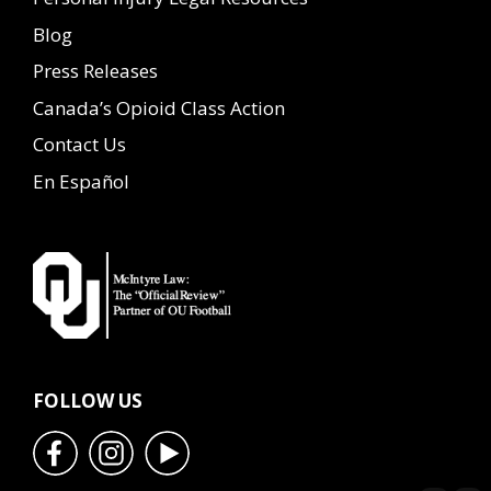
Blog
Press Releases
Canada’s Opioid Class Action
Contact Us
En Español
FOLLOW US