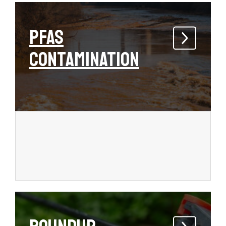
PFAS
Contamination