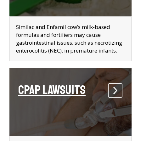
Similac and Enfamil cow’s milk-based
formulas and fortifiers may cause
gastrointestinal issues, such as necrotizing
enterocolitis (NEC), in premature infants.
CPAP Lawsuits