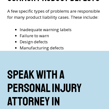
A few specific types of problems are responsible
for many product liability cases. These include:
Inadequate warning labels
Failure to warn
Design defects
Manufacturing defects
Speak with a
Personal Injury
Attorney in