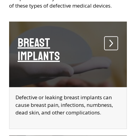
of these types of defective medical devices.
Breast
Implants
Defective or leaking breast implants can
cause breast pain, infections, numbness,
dead skin, and other complications.