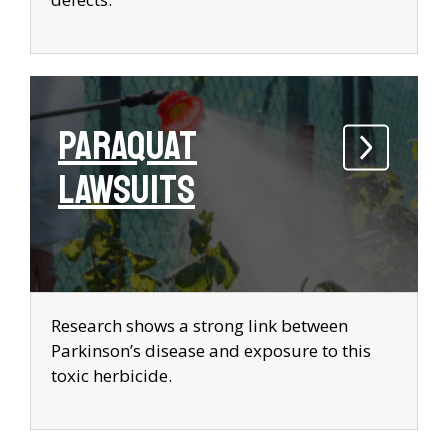
Paraquat
Lawsuits
Research shows a strong link between
Parkinson’s disease and exposure to this
toxic herbicide.