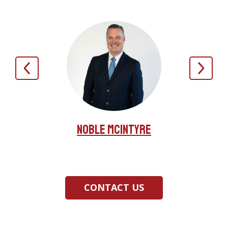
Noble McIntyre
irez
Jer
CONTACT US