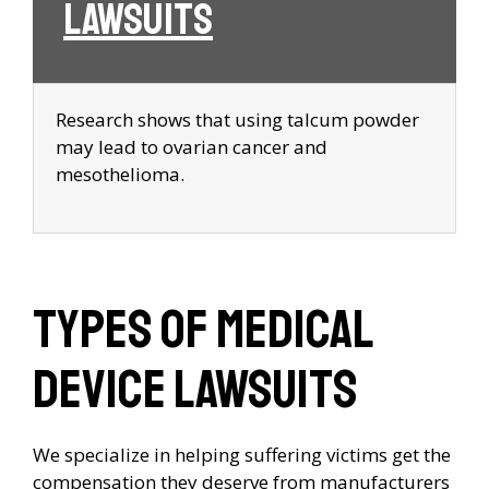
Lawsuits
Research shows that using talcum powder
may lead to ovarian cancer and
mesothelioma.
Types of Medical
Device Lawsuits
We specialize in helping suffering victims get the
compensation they deserve from manufacturers