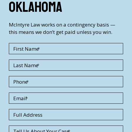
Oklahoma
McIntyre Law works on a contingency basis —
this means we don’t get paid unless you win.
First Name
Last Name
Phone
Email
S
Full Address
t
r
Tell Us About Your Case