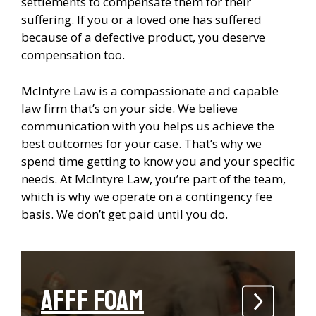
settlements to compensate them for their
suffering. If you or a loved one has suffered
because of a defective product, you deserve
compensation too.
McIntyre Law is a compassionate and capable
law firm that’s on your side. We believe
communication with you helps us achieve the
best outcomes for your case. That’s why we
spend time getting to know you and your specific
needs. At McIntyre Law, you’re part of the team,
which is why we operate on a contingency fee
basis. We don’t get paid until you do.
AFFF Foam