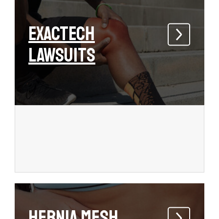
Exactech
Lawsuits
Hernia Mesh