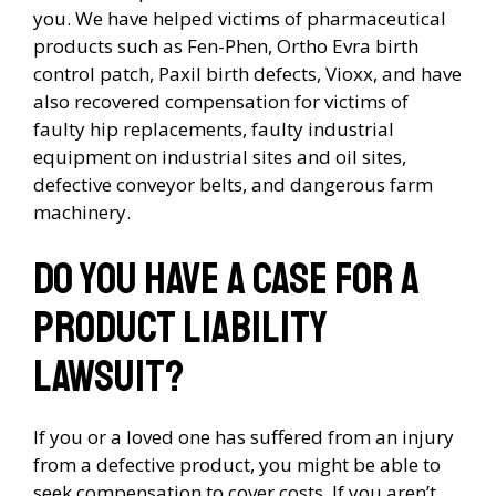
you. We have helped victims of pharmaceutical
products such as Fen-Phen, Ortho Evra birth
control patch, Paxil birth defects, Vioxx, and have
also recovered compensation for victims of
faulty hip replacements, faulty industrial
equipment on industrial sites and oil sites,
defective conveyor belts, and dangerous farm
machinery.
Do you have a case for a
product liability
lawsuit?
If you or a loved one has suffered from an injury
from a defective product, you might be able to
seek compensation to cover costs. If you aren’t