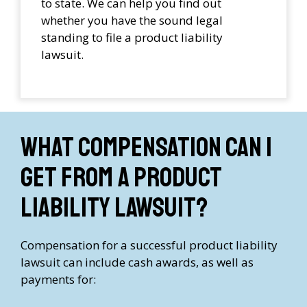
to state. We can help you find out
whether you have the sound legal
standing to file a product liability
lawsuit.
What compensation can I
get from a product
liability lawsuit?
Compensation for a successful product liability
lawsuit can include cash awards, as well as
payments for: