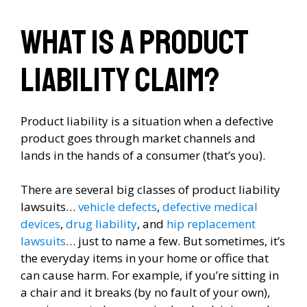
What is a product
liability claim?
Product liability is a situation when a defective
product goes through market channels and
lands in the hands of a consumer (that’s you).
There are several big classes of product liability
lawsuits…
vehicle defects
,
defective medical
devices
,
drug liability
, and
hip replacement
lawsuits
… just to name a few. But sometimes, it’s
the everyday items in your home or office that
can cause harm. For example, if you’re sitting in
a chair and it breaks (by no fault of your own),