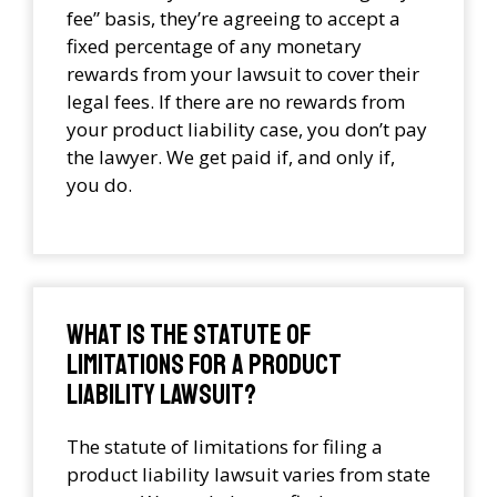
fee” basis, they’re agreeing to accept a
fixed percentage of any monetary
rewards from your lawsuit to cover their
legal fees. If there are no rewards from
your product liability case, you don’t pay
the lawyer. We get paid if, and only if,
you do.
What is the statute of
limitations for a product
liability lawsuit?
The statute of limitations for filing a
product liability lawsuit varies from state