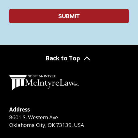
Back to Top
Address
8601 S. Western Ave
Oklahoma City, OK 73139, USA