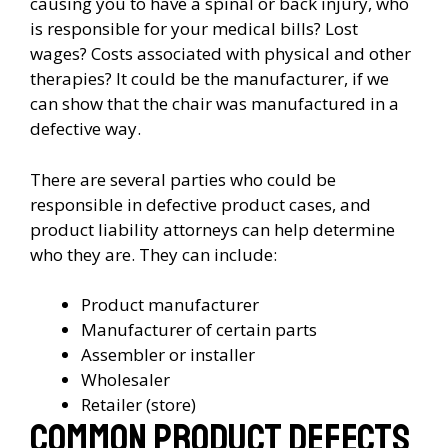
causing you to have a spinal or back injury, who
is responsible for your medical bills? Lost
wages? Costs associated with physical and other
therapies? It could be the manufacturer, if we
can show that the chair was manufactured in a
defective way.
There are several parties who could be
responsible in defective product cases, and
product liability attorneys can help determine
who they are. They can include:
Product manufacturer
Manufacturer of certain parts
Assembler or installer
Wholesaler
Retailer (store)
Common Product Defects