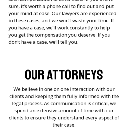
sure, it’s worth a phone call to find out and put
your mind at ease. Our lawyers are experienced
in these cases, and we won’t waste your time. If
you have a case, we’ll work constantly to help
you get the compensation you deserve. If you
don’t have a case, we’ll tell you.
Our Attorneys
We believe in one on one interaction with our
clients and keeping them fully informed with the
legal process. As communication is critical, we
spend an extensive amount of time with our
clients to ensure they understand every aspect of
their case.