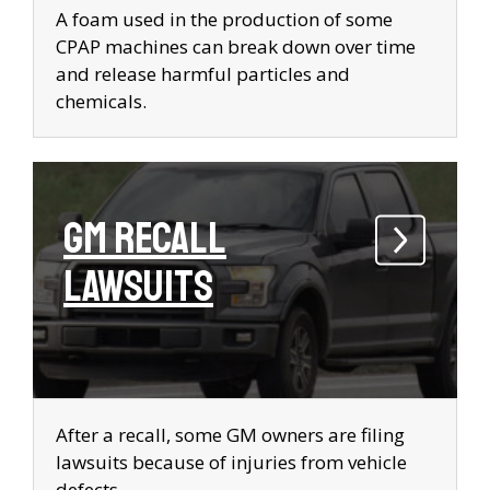
A foam used in the production of some
CPAP machines can break down over time
and release harmful particles and
chemicals.
GM Recall
Lawsuits
After a recall, some GM owners are filing
lawsuits because of injuries from vehicle
defects.