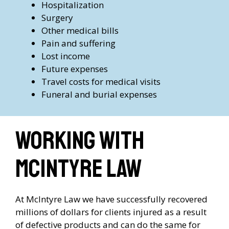
Hospitalization
Surgery
Other medical bills
Pain and suffering
Lost income
Future expenses
Travel costs for medical visits
Funeral and burial expenses
Working with
McIntyre Law
At McIntyre Law we have successfully recovered
millions of dollars for clients injured as a result
of defective products and can do the same for