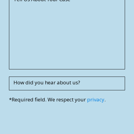
e
e
t
A
d
d
r
e
s
s
How did you hear about us?
*Required field. We respect your
privacy
.