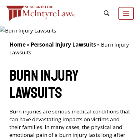
Skip
to
content
Menu
Home
»
Personal Injury Lawsuits
»
Burn Injury
Lawsuits
Focus Group
EN
ES
/
Burn Injury
Lawsuits
Burn injuries are serious medical conditions that
can have devastating impacts on victims and
their families. In many cases, the physical and
emotional pain of a burn injury lasts long after