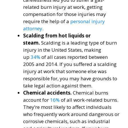
related burn injury at work, getting
compensation for those injuries may
require the help of a
personal injury
attorney
.
Scalding from hot liquids or
steam.
Scalding is a leading type of burn
injury in the United States, making
up
34%
of all cases reported between
2005 and 2014. If you suffered a scalding
injury at work that someone else was
responsible for, you may have grounds to
take legal action against them.
Chemical accidents.
Chemical burns
account for
16%
of all work-related burns.
They’re most likely to affect individuals
who frequently work around dangerous or
corrosive chemicals, such as industrial