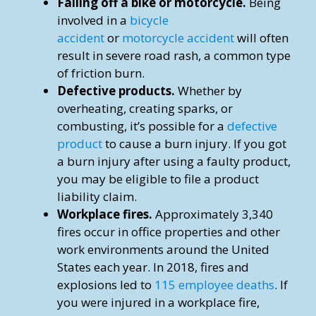
Falling off a bike or motorcycle.
Being
involved in a
bicycle
accident
or
motorcycle accident
will often
result in severe road rash, a common type
of friction burn.
Defective products.
Whether by
overheating, creating sparks, or
combusting, it’s possible for a
defective
product
to cause a burn injury. If you got
a burn injury after using a faulty product,
you may be eligible to file a product
liability claim.
Workplace fires.
Approximately 3,340
fires occur in office properties and other
work environments around the United
States each year. In 2018, fires and
explosions led to
115 employee deaths
. If
you were injured in a workplace fire,