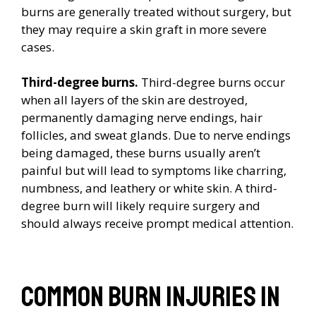
burns are generally treated without surgery, but
they may require a skin graft in more severe
cases.
Third-degree burns.
Third-degree burns occur
when all layers of the skin are destroyed,
permanently damaging nerve endings, hair
follicles, and sweat glands. Due to nerve endings
being damaged, these burns usually aren’t
painful but will lead to symptoms like charring,
numbness, and leathery or white skin. A third-
degree burn will likely require surgery and
should always receive prompt medical attention.
Common burn injuries in