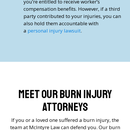
you’re entitled to receive worker’s
compensation benefits. However, if a third
party contributed to your injuries, you can
also hold them accountable with
a
personal injury lawsuit
.
Meet Our Burn Injury
Attorneys
If you or a loved one suffered a burn injury, the
team at McIntyre Law can defend you. Our burn