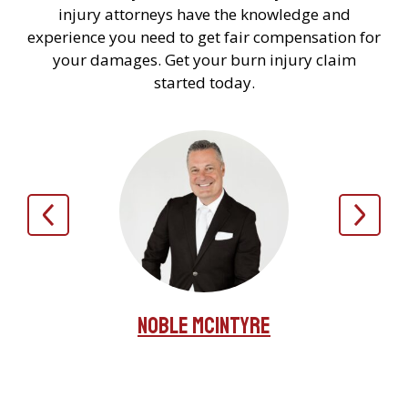
injury attorneys have the knowledge and
experience you need to get fair compensation for
your damages. Get your burn injury claim
started today.
Noble McIntyre
irez
Jer