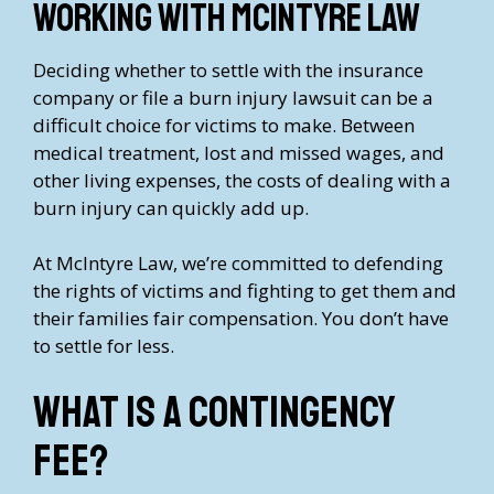
Working with McIntyre Law
Deciding whether to settle with the insurance
company or file a burn injury lawsuit can be a
difficult choice for victims to make. Between
medical treatment, lost and missed wages, and
other living expenses, the costs of dealing with a
burn injury can quickly add up.
At McIntyre Law, we’re committed to defending
the rights of victims and fighting to get them and
their families fair compensation. You don’t have
to settle for less.
What is a contingency
fee?