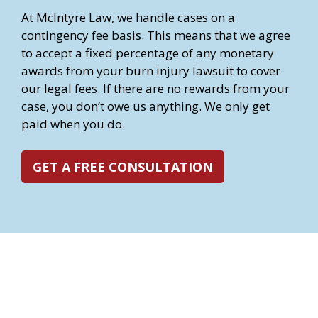
At McIntyre Law, we handle cases on a
contingency fee basis. This means that we agree
to accept a fixed percentage of any monetary
awards from your burn injury lawsuit to cover
our legal fees. If there are no rewards from your
case, you don’t owe us anything. We only get
paid when you do.
GET A FREE CONSULTATION