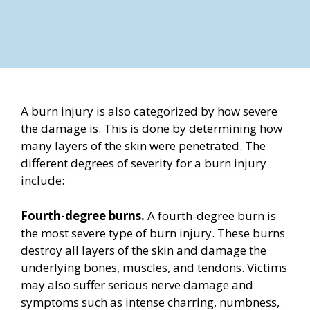
A burn injury is also categorized by how severe
the damage is. This is done by determining how
many layers of the skin were penetrated. The
different degrees of severity for a burn injury
include:
Fourth-degree burns.
A fourth-degree burn is
the most severe type of burn injury. These burns
destroy all layers of the skin and damage the
underlying bones, muscles, and tendons. Victims
may also suffer serious nerve damage and
symptoms such as intense charring, numbness,