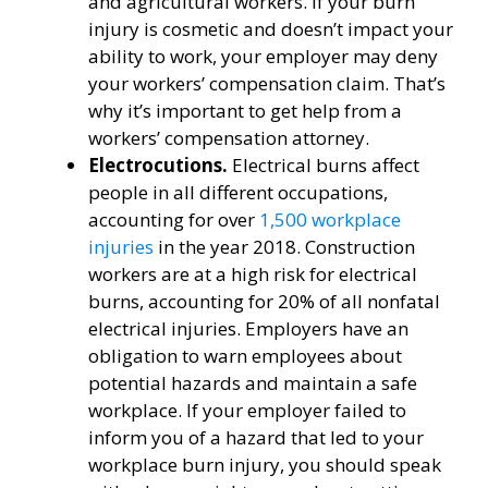
and agricultural workers. If your burn
injury is cosmetic and doesn’t impact your
ability to work, your employer may deny
your workers’ compensation claim. That’s
why it’s important to get help from a
workers’ compensation attorney.
Electrocutions.
Electrical burns affect
people in all different occupations,
accounting for over
1,500 workplace
injuries
in the year 2018. Construction
workers are at a high risk for electrical
burns, accounting for 20% of all nonfatal
electrical injuries. Employers have an
obligation to warn employees about
potential hazards and maintain a safe
workplace. If your employer failed to
inform you of a hazard that led to your
workplace burn injury, you should speak