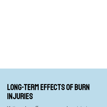
Long-term effects of burn
injuries