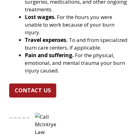
surgeries, medications, and other ongoing
treatments.
Lost wages.
For the hours you were
unable to work because of your burn
injury.
Travel expenses.
To and from specialized
burn care centers, if applicable.
Pain and suffering.
For the physical,
emotional, and mental trauma your burn
injury caused.
CONTACT US