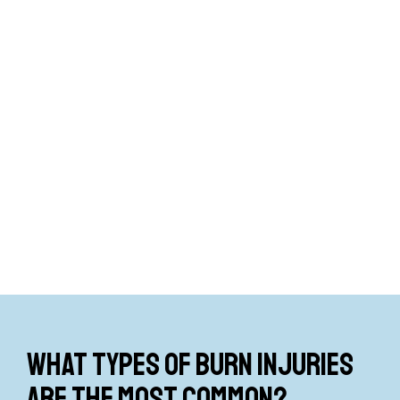
What types of burn injuries
are the most common?