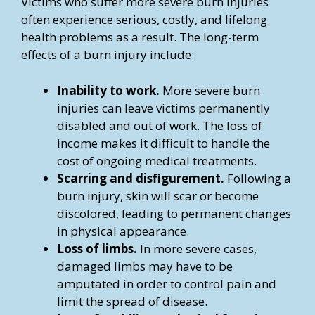
Victims who suffer more severe burn injuries
often experience serious, costly, and lifelong
health problems as a result. The long-term
effects of a burn injury include:
Inability to work.
More severe burn
injuries can leave victims permanently
disabled and out of work. The loss of
income makes it difficult to handle the
cost of ongoing medical treatments.
Scarring and disfigurement.
Following a
burn injury, skin will scar or become
discolored, leading to permanent changes
in physical appearance.
Loss of limbs.
In more severe cases,
damaged limbs may have to be
amputated in order to control pain and
limit the spread of disease.