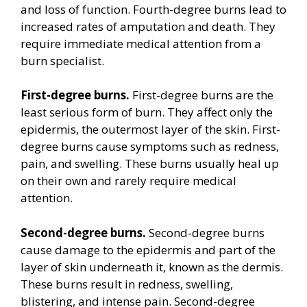
and loss of function. Fourth-degree burns lead to
increased rates of amputation and death. They
require immediate medical attention from a
burn specialist.
First-degree burns.
First-degree burns are the
least serious form of burn. They affect only the
epidermis, the outermost layer of the skin. First-
degree burns cause symptoms such as redness,
pain, and swelling. These burns usually heal up
on their own and rarely require medical
attention.
Second-degree burns.
Second-degree burns
cause damage to the epidermis and part of the
layer of skin underneath it, known as the dermis.
These burns result in redness, swelling,
blistering, and intense pain. Second-degree