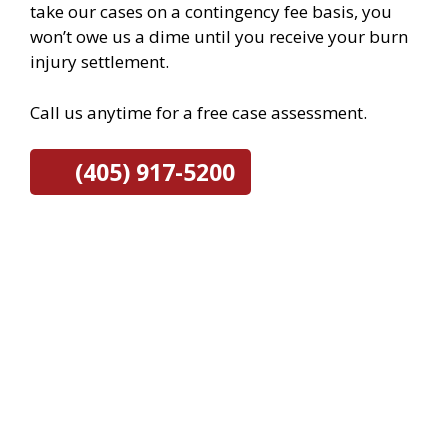
take our cases on a contingency fee basis, you
won’t owe us a dime until you receive your burn
injury settlement.
Call us anytime for a free case assessment.
(405) 917-5200