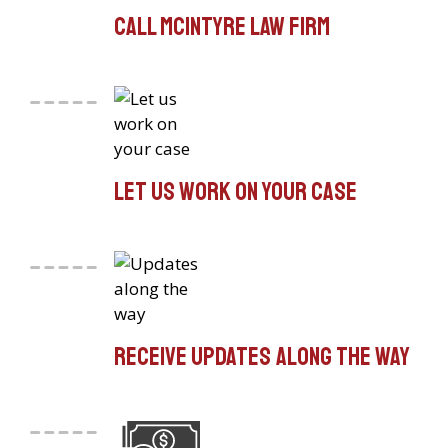
Call McIntyre Law Firm
Let us work on your case
Receive updates along the way