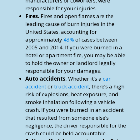
manufacturers or coworkers, were
responsible for your injuries.
Fires.
Fires and open flames are the
leading cause of burn injuries in the
United States, accounting for
approximately
43%
of cases between
2005 and 2014. If you were burned in a
hotel or apartment fire, you may be able
to hold the owner or landlord legally
responsible for your damages.
Auto accidents.
Whether it’s a
car
accident
or
truck accident
, there’s a high
risk of explosions, heat exposure, and
smoke inhalation following a vehicle
crash. If you were burned in an accident
that resulted from someone else’s
negligence, the driver responsible for the
crash could be held accountable.