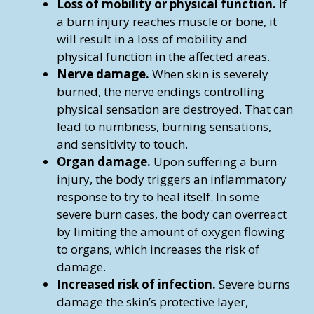
Loss of mobility or physical function.
If
a burn injury reaches muscle or bone, it
will result in a loss of mobility and
physical function in the affected areas.
Nerve damage.
When skin is severely
burned, the nerve endings controlling
physical sensation are destroyed. That can
lead to numbness, burning sensations,
and sensitivity to touch.
Organ damage.
Upon suffering a burn
injury, the body triggers an inflammatory
response to try to heal itself. In some
severe burn cases, the body can overreact
by limiting the amount of oxygen flowing
to organs, which increases the risk of
damage.
Increased risk of infection.
Severe burns
damage the skin’s protective layer,