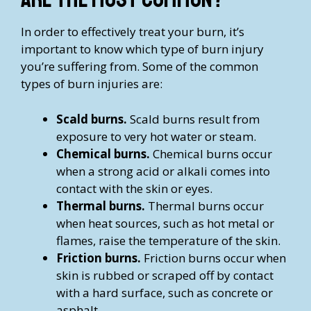
In order to effectively treat your burn, it’s
important to know which type of burn injury
you’re suffering from. Some of the common
types of burn injuries are:
Scald burns.
Scald burns result from
exposure to very hot water or steam.
Chemical burns.
Chemical burns occur
when a strong acid or alkali comes into
contact with the skin or eyes.
Thermal burns.
Thermal burns occur
when heat sources, such as hot metal or
flames, raise the temperature of the skin.
Friction burns.
Friction burns occur when
skin is rubbed or scraped off by contact
with a hard surface, such as concrete or
asphalt.