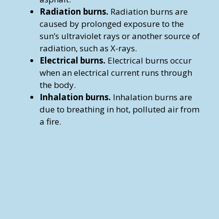
Radiation burns.
Radiation burns are
caused by prolonged exposure to the
sun’s ultraviolet rays or another source of
radiation, such as X-rays.
Electrical burns.
Electrical burns occur
when an electrical current runs through
the body.
Inhalation burns.
Inhalation burns are
due to breathing in hot, polluted air from
a fire.