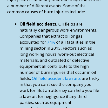
a number of different events. Some of the
common causes of burn injuries include:
Oil field accidents.
Oil fields are
naturally dangerous work environments.
Companies that extract oil or gas
accounted for
74%
of all fatalities in the
mining sector in 2015. Factors such as
long working hours, worn-out electrical
materials, and outdated or defective
equipment all contribute to the high
number of burn injuries that occur in oil
fields.
Oil field accident lawsuits
are tricky
in that you can’t sue the company you
work for. But an attorney can help you file
a lawsuit for negligence if any third
parties, such as equipment