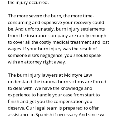
the injury occurred.
The more severe the burn, the more time-
consuming and expensive your recovery could
be. And unfortunately, burn injury settlements
from the insurance company are rarely enough
to cover all the costly medical treatment and lost
wages. If your burn injury was the result of
someone else’s negligence, you should speak
with an attorney right away.
The burn injury lawyers at McIntyre Law
understand the trauma burn victims are forced
to deal with. We have the knowledge and
experience to handle your case from start to
finish and get you the compensation you
deserve. Our legal team is prepared to offer
assistance in Spanish if necessary And since we