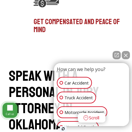
Get compensated and peace of
mind
How can we help you?
Speak with a
Car Accident
Personal Injury
Truck Accident
Attorney in
Motorcycle Accident
Call us
Scroll
Oklahoma
Wrongful Death