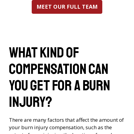
MEET OUR FULL TEAM
What kind of
compensation can
you get for a burn
injury?
There are many factors that affect the amount of
your burn injury compensation, such as the