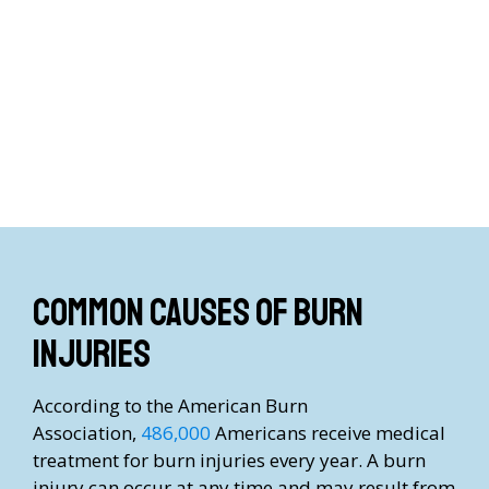
Common causes of burn
injuries
According to the American Burn
Association,
486,000
Americans receive medical
treatment for burn injuries every year. A burn
injury can occur at any time and may result from