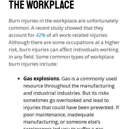
the workplace
Burn injuries in the workplace are unfortunately
common. A recent study showed that they
account for
42%
of all work-related injuries.
Although there are some occupations at a higher
risk, burn injuries can affect individuals working
in any field. Some common types of workplace
burn injuries include:
Gas explosions.
Gas is a commonly used
resource throughout the manufacturing
and industrial industries. But its risks
sometimes go overlooked and lead to
injuries that could have been prevented. If
poor maintenance, inadequate
manufacturing, or someone else’s
carelessness led you to suffer a gas-