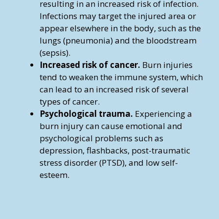
resulting in an increased risk of infection.
Infections may target the injured area or
appear elsewhere in the body, such as the
lungs (pneumonia) and the bloodstream
(sepsis).
Increased risk of cancer.
Burn injuries
tend to weaken the immune system, which
can lead to an increased risk of several
types of cancer.
Psychological trauma.
Experiencing a
burn injury can cause emotional and
psychological problems such as
depression, flashbacks, post-traumatic
stress disorder (PTSD), and low self-
esteem.