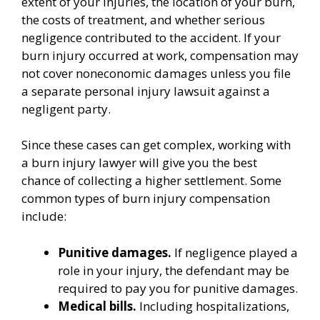
extent of your injuries, the location of your burn,
the costs of treatment, and whether serious
negligence contributed to the accident. If your
burn injury occurred at work, compensation may
not cover noneconomic damages unless you file
a separate personal injury lawsuit against a
negligent party.
Since these cases can get complex, working with
a burn injury lawyer will give you the best
chance of collecting a higher settlement. Some
common types of burn injury compensation
include:
Punitive damages.
If negligence played a
role in your injury, the defendant may be
required to pay you for punitive damages.
Medical bills.
Including hospitalizations,