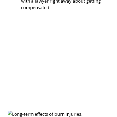
with a lawyer right away about getting
compensated.