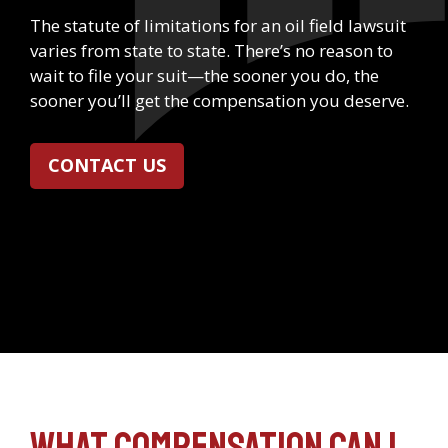
The statute of limitations for an oil field lawsuit
varies from state to state. There’s no reason to
wait to file your suit—the sooner you do, the
sooner you’ll get the compensation you deserve.
CONTACT US
What compensation can I