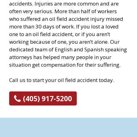
accidents. Injuries are more common and are
often very serious. More than half of workers
who suffered an oil field accident injury missed
more than 30 days of work. If you lost a loved
one to an oil field accident, or if you aren’t
working because of one, you aren’t alone. Our
dedicated team of English and Spanish speaking
attorneys has helped many people in your
situation get compensation for their suffering.
Call us to start your oil field accident today.
(405) 917-5200