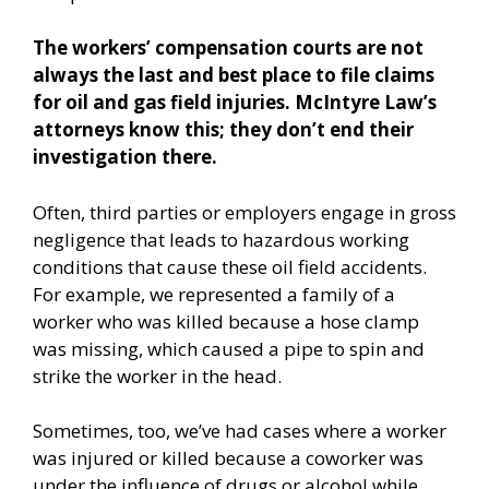
The workers’ compensation courts are not
always the last and best place to file claims
for oil and gas field injuries. McIntyre Law’s
attorneys know this; they don’t end their
investigation there.
Often, third parties or employers engage in gross
negligence that leads to hazardous working
conditions that cause these oil field accidents.
For example, we represented a family of a
worker who was killed because a hose clamp
was missing, which caused a pipe to spin and
strike the worker in the head.
Sometimes, too, we’ve had cases where a worker
was injured or killed because a coworker was
under the influence of drugs or alcohol while