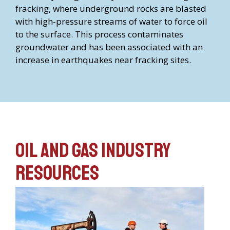
fracking, where underground rocks are blasted
with high-pressure streams of water to force oil
to the surface. This process contaminates
groundwater and has been associated with an
increase in earthquakes near fracking sites.
Oil and Gas Industry
Resources