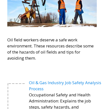
Oil field workers deserve a safe work
environment. These resources describe some
of the hazards of oil fields and tips for
avoiding them.
Oil & Gas Industry Job Safety Analysis
Process
Occupational Safety and Health
Administration: Explains the job
steps, safety hazards, and