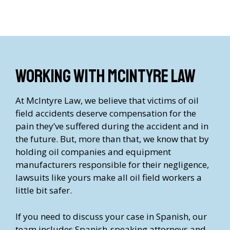
Working with McIntyre Law
At McIntyre Law, we believe that victims of oil
field accidents deserve compensation for the
pain they’ve suffered during the accident and in
the future. But, more than that, we know that by
holding oil companies and equipment
manufacturers responsible for their negligence,
lawsuits like yours make all oil field workers a
little bit safer.
If you need to discuss your case in Spanish, our
team includes Spanish-speaking attorneys and