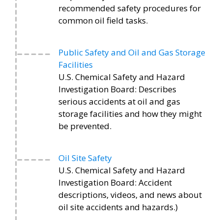
recommended safety procedures for
common oil field tasks.
Public Safety and Oil and Gas Storage
Facilities
U.S. Chemical Safety and Hazard
Investigation Board: Describes
serious accidents at oil and gas
storage facilities and how they might
be prevented.
Oil Site Safety
U.S. Chemical Safety and Hazard
Investigation Board: Accident
descriptions, videos, and news about
oil site accidents and hazards.)