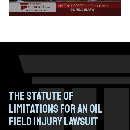
The Statute of
Limitations for an Oil
Field Injury Lawsuit