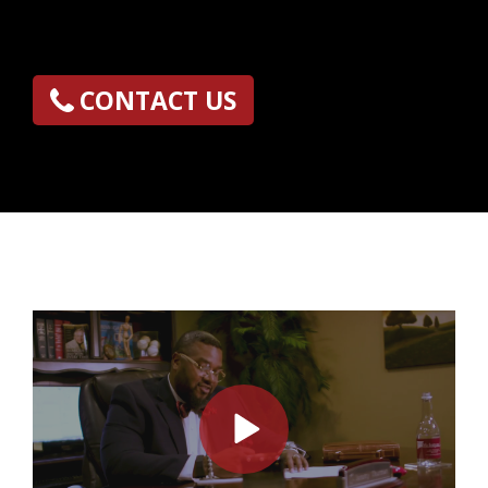
CONTACT US