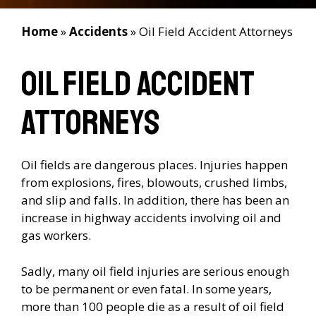
Home
»
Accidents
»
Oil Field Accident Attorneys
Oil Field Accident
Attorneys
Oil fields are dangerous places. Injuries happen
from explosions, fires, blowouts, crushed limbs,
and slip and falls. In addition, there has been an
increase in highway accidents involving oil and
gas workers.
Sadly, many oil field injuries are serious enough
to be permanent or even fatal. In some years,
more than 100 people die as a result of oil field