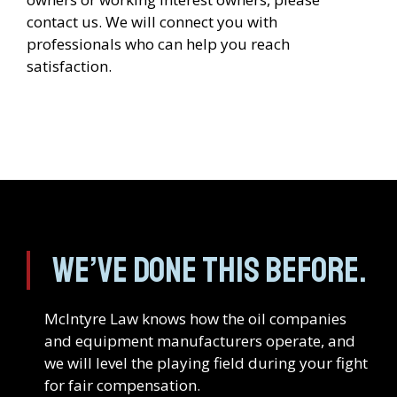
contact us. We will connect you with
professionals who can help you reach
satisfaction.
We’ve done this before.
McIntyre Law knows how the oil companies
and equipment manufacturers operate, and
we will level the playing field during your fight
for fair compensation.