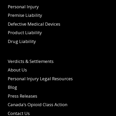
Personal Injury
Premise Liability
Defective Medical Devices
Product Liability
Drug Liability
Verdicts & Settlements
About Us
Personal Injury Legal Resources
Blog
Press Releases
Canada’s Opioid Class Action
Contact Us