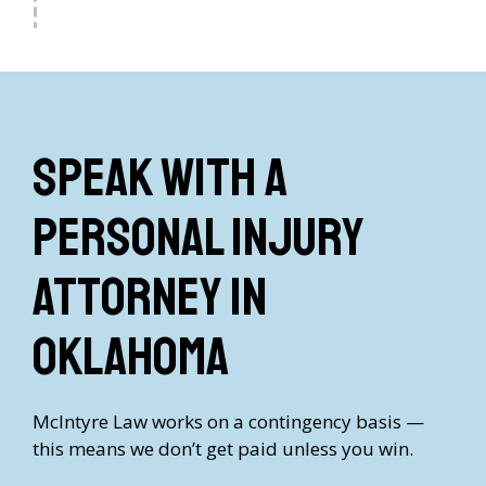
Speak with a
Personal Injury
Attorney in
Oklahoma
McIntyre Law works on a contingency basis —
this means we don’t get paid unless you win.