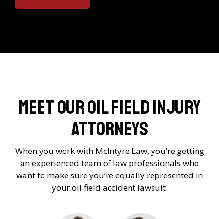
Meet Our Oil Field Injury
Attorneys
When you work with McIntyre Law, you’re getting
an experienced team of law professionals who
want to make sure you’re equally represented in
your oil field accident lawsuit.