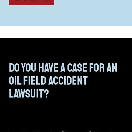
Do you have a case for an
oil field accident
lawsuit?