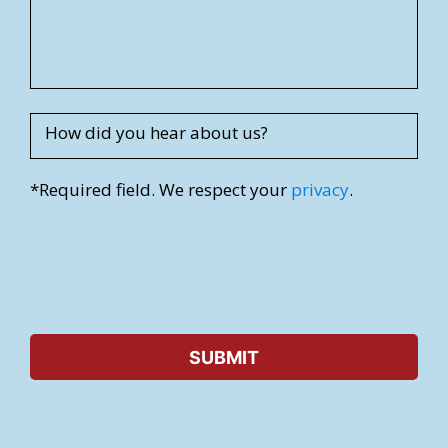
r
e
s
s
How did you hear about us?
*Required field. We respect your
privacy
.