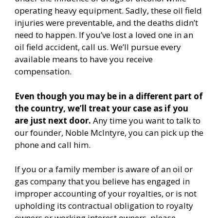
operating heavy equipment. Sadly, these oil field
injuries were preventable, and the deaths didn’t
need to happen. If you’ve lost a loved one in an
oil field accident, call us. We’ll pursue every
available means to have you receive
compensation.
Even though you may be in a different part of
the country, we’ll treat your case as if you
are just next door.
Any time you want to talk to
our founder, Noble McIntyre, you can pick up the
phone and call him.
If you or a family member is aware of an oil or
gas company that you believe has engaged in
improper accounting of your royalties, or is not
upholding its contractual obligation to royalty
owners or working interest owners, please