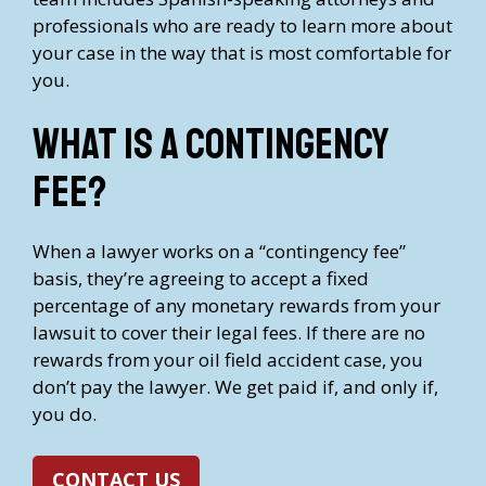
professionals who are ready to learn more about
your case in the way that is most comfortable for
you.
What is a contingency
fee?
When a lawyer works on a “contingency fee”
basis, they’re agreeing to accept a fixed
percentage of any monetary rewards from your
lawsuit to cover their legal fees. If there are no
rewards from your oil field accident case, you
don’t pay the lawyer. We get paid if, and only if,
you do.
CONTACT US