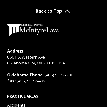
Back to Top
Address
8601 S. Western Ave
Oklahoma City, OK 73139, USA
Oklahoma Phone:
(405) 917-5200
Fax:
(405) 917-5405
PRACTICE AREAS
Accidents