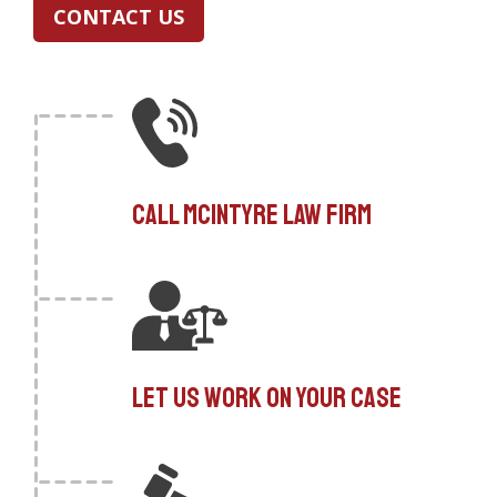
CONTACT US
Call McIntyre Law Firm
Let us work on your case