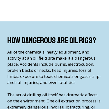
How Dangerous are Oil Rigs?
All of the chemicals, heavy equipment, and
activity at an oil field site make it a dangerous
place. Accidents include burns, electrocution,
broken backs or necks, head injuries, loss of
limbs, exposure to toxic chemicals or gases, slip-
and-fall injuries, and even fatalities.
The act of drilling oil itself has dramatic effects
on the environment. One oil extraction process is
extremely dangerous: hydraulic fracturing, or