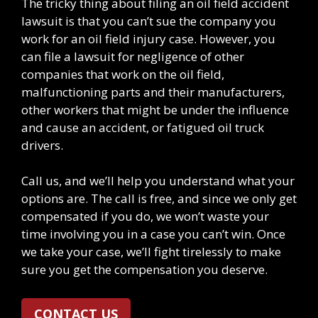
The tricky thing about filing an oil field accident
lawsuit is that you can’t sue the company you
work for an oil field injury case. However, you
can file a lawsuit for negligence of other
companies that work on the oil field,
malfunctioning parts and their manufacturers,
other workers that might be under the influence
and cause an accident, or fatigued oil truck
drivers.
Call us, and we’ll help you understand what your
options are. The call is free, and since we only get
compensated if you do, we won’t waste your
time involving you in a case you can’t win. Once
we take your case, we’ll fight tirelessly to make
sure you get the compensation you deserve.
CONTACT US