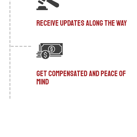
Receive updates along the way
Get compensated and peace of
mind