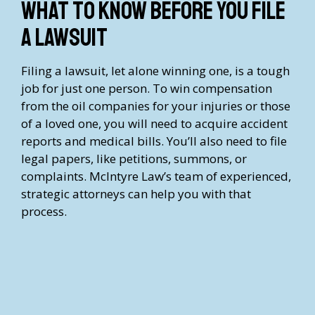
What to Know Before You File
a Lawsuit
Filing a lawsuit, let alone winning one, is a tough
job for just one person. To win compensation
from the oil companies for your injuries or those
of a loved one, you will need to acquire accident
reports and medical bills. You’ll also need to file
legal papers, like petitions, summons, or
complaints. McIntyre Law’s team of experienced,
strategic attorneys can help you with that
process.