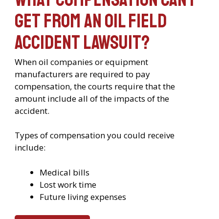
get from an oil field
accident lawsuit?
When oil companies or equipment
manufacturers are required to pay
compensation, the courts require that the
amount include all of the impacts of the
accident.
Types of compensation you could receive
include:
Medical bills
Lost work time
Future living expenses