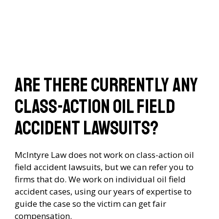
Are there currently any
class-action oil field
accident lawsuits?
McIntyre Law does not work on class-action oil
field accident lawsuits, but we can refer you to
firms that do. We work on individual oil field
accident cases, using our years of expertise to
guide the case so the victim can get fair
compensation.