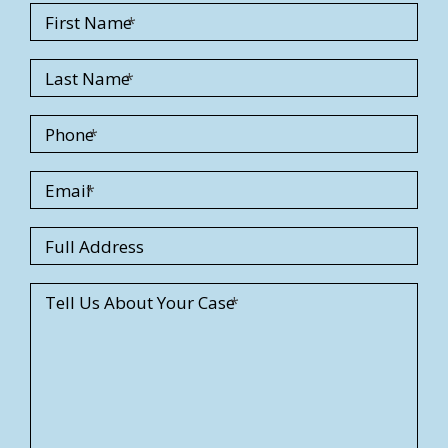
First Name
Last Name
Phone
Email
S
Full Address
t
r
Tell Us About Your Case
e
e
t
A
d
d