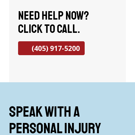
Need help now?
Click to call.
(405) 917-5200
Speak with a
Personal Injury