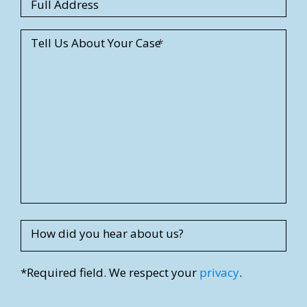
S
Full Address
t
r
Tell Us About Your Case
e
e
t
A
d
d
r
e
s
s
How did you hear about us?
*Required field. We respect your
privacy
.