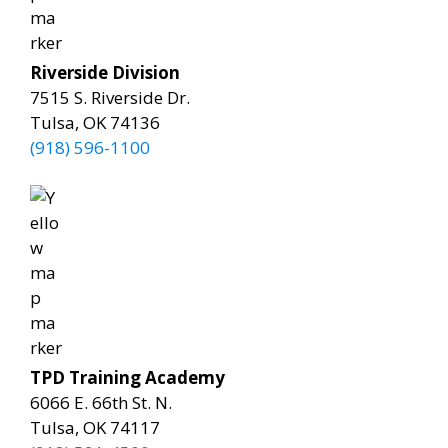
Riverside Division
7515 S. Riverside Dr.
Tulsa, OK 74136
(918) 596-1100
TPD Training Academy
6066 E. 66th St. N.
Tulsa, OK 74117