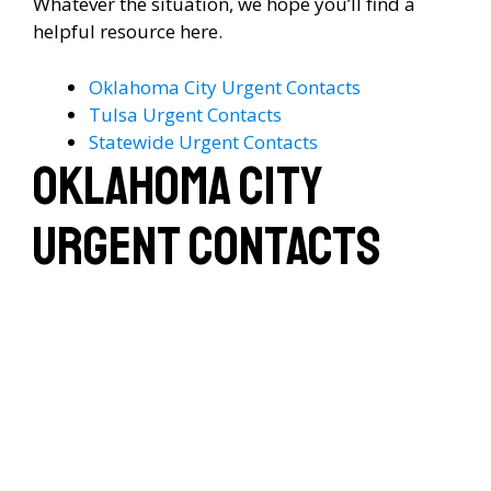
Whatever the situation, we hope you’ll find a
helpful resource here.
Oklahoma City Urgent Contacts
Tulsa Urgent Contacts
Statewide Urgent Contacts
Oklahoma City
Urgent Contacts