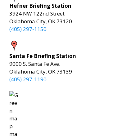
Hefner Briefing Station
3924 NW 122nd Street
Oklahoma City, OK 73120
(405) 297-1150
Santa Fe Briefing Station
9000 S. Santa Fe Ave.
Oklahoma City, OK 73139
(405) 297-1190