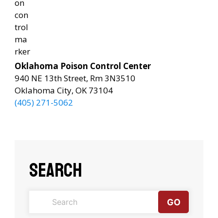
Oklahoma Poison Control Center
940 NE 13th Street, Rm 3N3510
Oklahoma City, OK 73104
(405) 271-5062
Search
GO