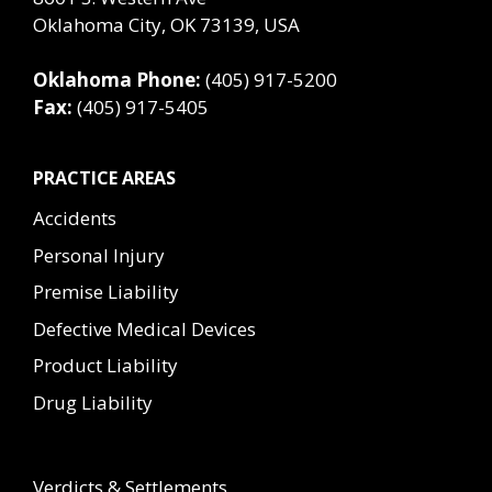
Oklahoma City, OK 73139, USA
Oklahoma Phone:
(405) 917-5200
Fax:
(405) 917-5405
PRACTICE AREAS
Accidents
Personal Injury
Premise Liability
Defective Medical Devices
Product Liability
Drug Liability
Verdicts & Settlements