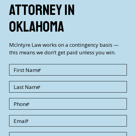
Attorney in
Oklahoma
McIntyre Law works on a contingency basis —
this means we don’t get paid unless you win.
First Name
Last Name
Phone
Email