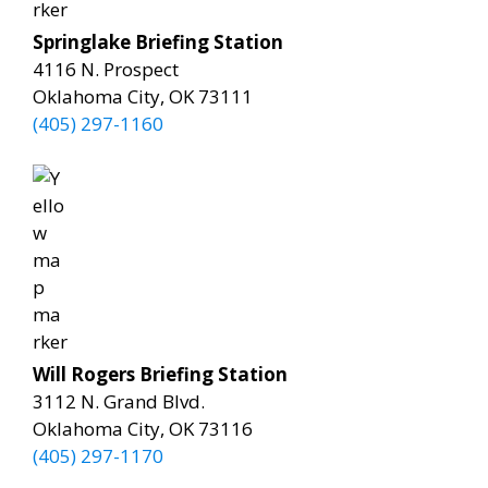
Springlake Briefing Station
4116 N. Prospect
Oklahoma City, OK 73111
(405) 297-1160
Will Rogers Briefing Station
3112 N. Grand Blvd.
Oklahoma City, OK 73116
(405) 297-1170