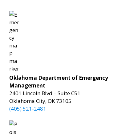
Oklahoma Department of Emergency
Management
2401 Lincoln Blvd – Suite C51
Oklahoma City, OK 73105
(405) 521-2481