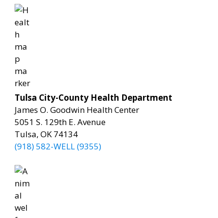
Tulsa City-County Health Department
James O. Goodwin Health Center
5051 S. 129th E. Avenue
Tulsa, OK 74134
(918) 582-WELL (9355)