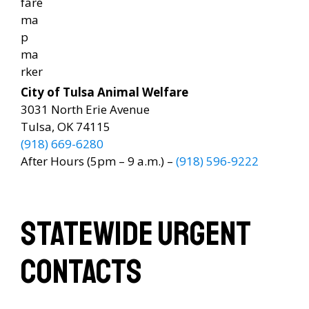
City of Tulsa Animal Welfare
3031 North Erie Avenue
Tulsa, OK 74115
(918) 669-6280
After Hours (5pm – 9 a.m.) –
(918) 596-9222
StateWide Urgent
Contacts