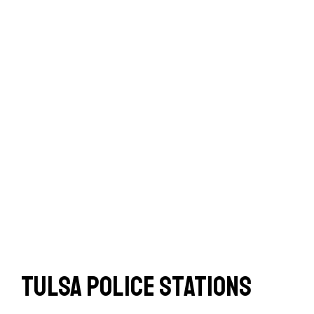
Tulsa Police Stations