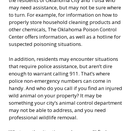
the residents of Oklahoma City and Tulsa who
may need assistance, but may not be sure where
to turn. For example, for information on how to
properly store household cleaning products and
other chemicals, The Oklahoma Poison Control
Center offers information, as well as a hotline for
suspected poisoning situations.
In addition, residents may encounter situations
that require police assistance, but aren’t dire
enough to warrant calling 911. That’s where
police non-emergency numbers can come in
handy. And who do you call if you find an injured
wild animal on your property? It may be
something your city’s animal control department
may not be able to address, and you need
professional wildlife removal.