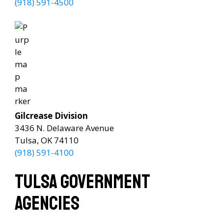
(918) 591-4500
Gilcrease Division
3436 N. Delaware Avenue
Tulsa, OK 74110
(918) 591-4100
Tulsa Government
Agencies