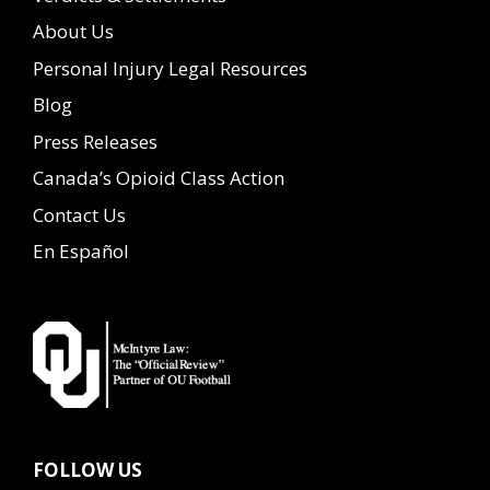
About Us
Personal Injury Legal Resources
Blog
Press Releases
Canada’s Opioid Class Action
Contact Us
En Español
FOLLOW US