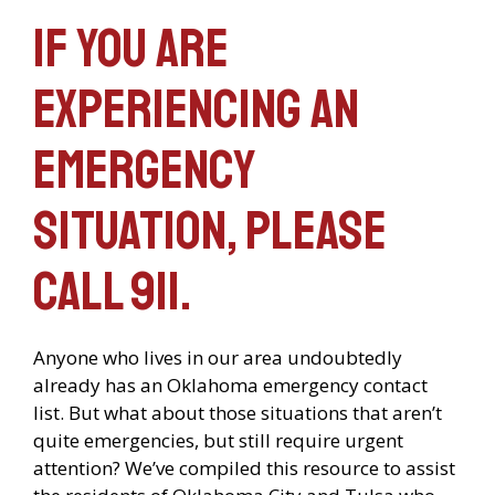
If you are
experiencing an
emergency
situation, please
call 911.
Anyone who lives in our area undoubtedly
already has an Oklahoma emergency contact
list. But what about those situations that aren’t
quite emergencies, but still require urgent
attention? We’ve compiled this resource to assist