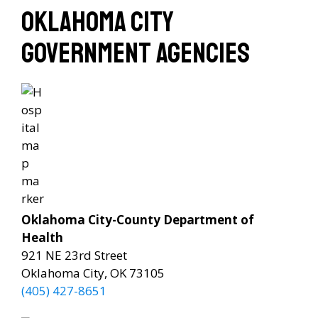
Oklahoma City
Government Agencies
Oklahoma City-County Department of
Health
921 NE 23rd Street
Oklahoma City, OK 73105
(405) 427-8651