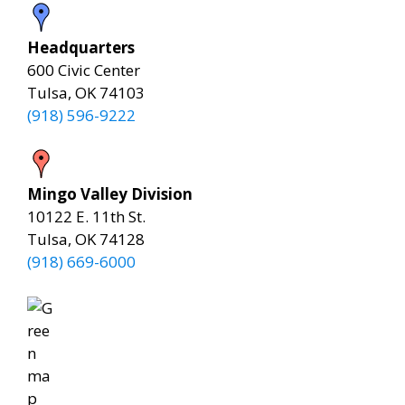
Headquarters
600 Civic Center
Tulsa, OK 74103
(918) 596-9222
Mingo Valley Division
10122 E. 11th St.
Tulsa, OK 74128
(918) 669-6000