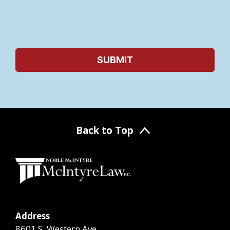
Back to Top
Address
8601 S. Western Ave