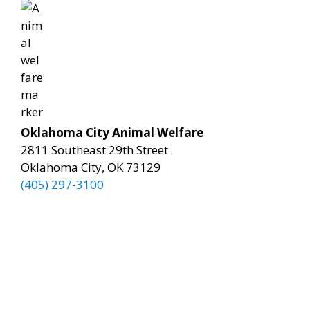
Oklahoma City Animal Welfare
2811 Southeast 29th Street
Oklahoma City, OK 73129
(405) 297-3100