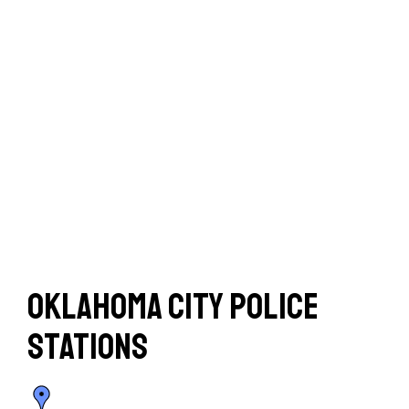
Oklahoma City Police
Stations