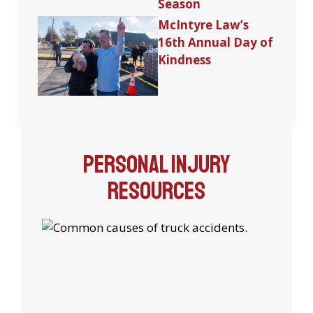
Season
McIntyre Law’s
16th Annual Day of
Kindness
Personal Injury
Resources