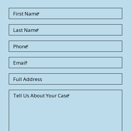
First Name
Last Name
Phone
Email
S
Full Address
t
r
Tell Us About Your Case
e
e
t
A
d