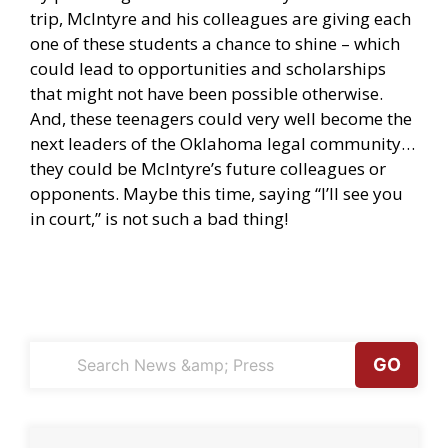
trip, McIntyre and his colleagues are giving each
one of these students a chance to shine – which
could lead to opportunities and scholarships
that might not have been possible otherwise.
And, these teenagers could very well become the
next leaders of the Oklahoma legal community…
they could be McIntyre’s future colleagues
or
opponents. Maybe this time, saying “I’ll see you
in court,” is not such a bad thing!
GO