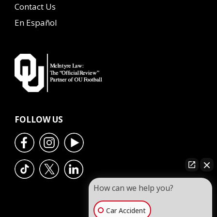
Contact Us
En Español
FOLLOW US
How can we help you?
Car Accident