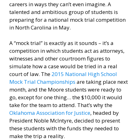
careers in ways they can’t even imagine. A
talented and ambitious group of students is
preparing for a national mock trial competition
in North Carolina in May.
A “mock trial” is exactly as it sounds – it’s a
competition in which students act as attorneys,
witnesses and other courtroom figures to
simulate how a case would be tried in a real
court of law. The
2015 National High School
Mock Trial Championships
are taking place next
month, and the Moore students were ready to
go, except for one thing… the $10,000 it would
take for the team to attend. That’s why the
Oklahoma Association for Justice
, headed by
President Noble McIntyre, decided to present
these students with the funds they needed to
make the trip a reality.