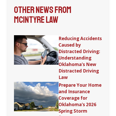
Other News from
McIntyre Law
Reducing Accidents
Caused by
Distracted Driving:
Understanding
Oklahoma’s New
Distracted Driving
Law
Prepare Your Home
and Insurance
Coverage for
Oklahoma’s 2026
Spring Storm