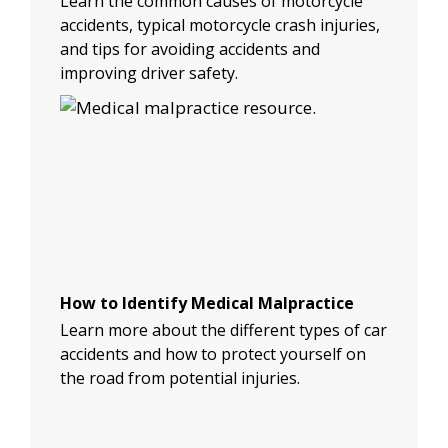
Learn the common causes of motorcycle
accidents, typical motorcycle crash injuries,
and tips for avoiding accidents and
improving driver safety.
How to Identify Medical Malpractice
Learn more about the different types of car
accidents and how to protect yourself on
the road from potential injuries.