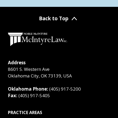
Back to Top
Address
8601 S. Western Ave
Oklahoma City, OK 73139, USA
Oklahoma Phone:
(405) 917-5200
Fax:
(405) 917-5405
PRACTICE AREAS