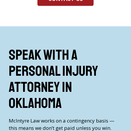
Speak with a
Personal Injury
Attorney in
Oklahoma
McIntyre Law works on a contingency basis —
this means we don’t get paid unless you win.