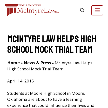
Skip
to
content
Menu
McIntyre Law Helps High
Focus Group
EN
ES
/
School Mock Trial Team
Home
»
News & Press
»
McIntyre Law Helps
High School Mock Trial Team
April 14, 2015
Students at Moore High School in Moore,
Oklahoma are about to have a learning
experience that could influence their lives and