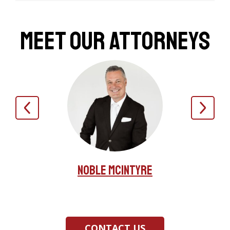
Meet Our Attorneys
Noble McIntyre
nas
Jer
CONTACT US