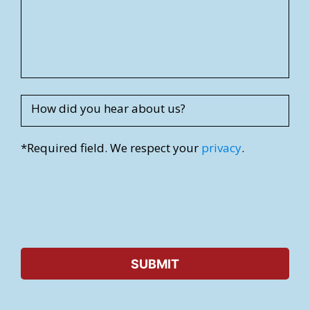
d
r
e
s
s
How did you hear about us?
*Required field. We respect your
privacy
.