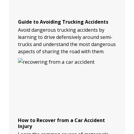
Guide to Avoiding Trucking Accidents
Avoid dangerous trucking accidents by
learning to drive defensively around semi-
trucks and understand the most dangerous
aspects of sharing the road with them.
How to Recover from a Car Accident
Injury