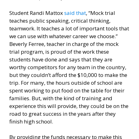
Student Randi Mattox
said that
, “Mock trial
teaches public speaking, critical thinking,
teamwork. It teaches a lot of important tools that
we can use with whatever career we choose.”
Beverly Ferree, teacher in charge of the mock
trial program, is proud of the work these
students have done and says that they are
worthy competitors for any team in the country,
but they couldn’t afford the $10,000 to make the
trip. For many, the hours outside of school are
spent working to put food on the table for their
families. But, with the kind of training and
experience this will provide, they could be on the
road to great success in the years after they
finish high school.
By providing the funds necessary to make this