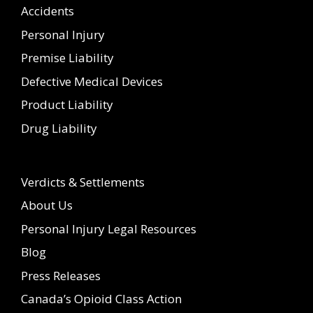
Accidents
Personal Injury
Premise Liability
Defective Medical Devices
Product Liability
Drug Liability
Verdicts & Settlements
About Us
Personal Injury Legal Resources
Blog
Press Releases
Canada’s Opioid Class Action